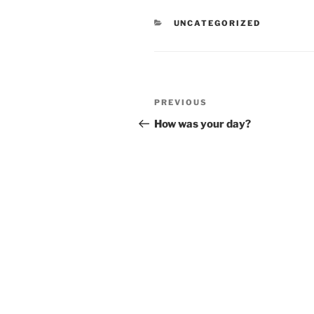
CATEGORIES
UNCATEGORIZED
Post
Previous
PREVIOUS
navigation
Post
How was your day?