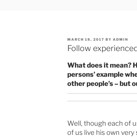
POSTED
MARCH 18, 2017
BY
ADMIN
ON
Follow experienced
What does it mean? H
persons’ example when 
other people’s – but o
Well, though each of us
of us live his own very s