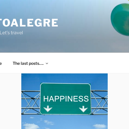
TOALEGRE
et’s travel
e
The last posts….