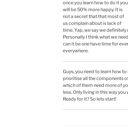
once you learn how to do it you
will be 50% more happy. It is
not a secret that that most of
us complain about is lack of
time. Yap, we say we definitely
Personally I think what we need
can it be one have time for eve
everywhere.
Guys, you need to learn how to
prioritise all the components of
which of them need more of yo
less. Only living in this way you 
Ready for it? So lets start!