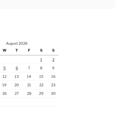
August 2026
W
T
F
S
S
1
2
5
6
7
8
9
12
13
14
15
16
19
20
21
22
23
26
27
28
29
30