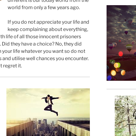
different is our today world from the
world from only a few years ago.
If you do not appreciate your life and
keep complaining about everything,
h life of all those innocent prisoners
 Did they have a choice? No, they did
h your life whatever you want so do not
s and utilise well chances you encounter.
t regret it.