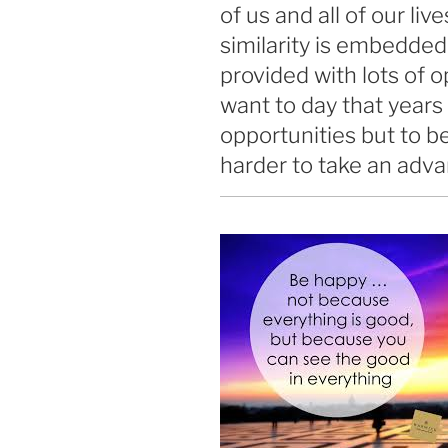
of us and all of our l
similarity is embedded
provided with lots of o
want to day that year
opportunities but to be
harder to take an adva