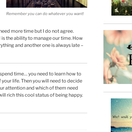
Remember you can do whatever you want!
 need more time but I do not agree.
 is the ability to manage our time. How
rything and another one is always late –
 spend time… you need to learn how to
 your life. Then you will need to decide
ur attention and which of them need
will rich this cool status of being happy.