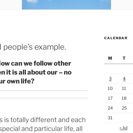
CALENDAR
 people’s example.
M
T
ow can we follow other
it is all about our – no
3
4
ur own life?
10
11
17
18
24
25
31
 is totally different and each
pecial and particular life, all
« Jul