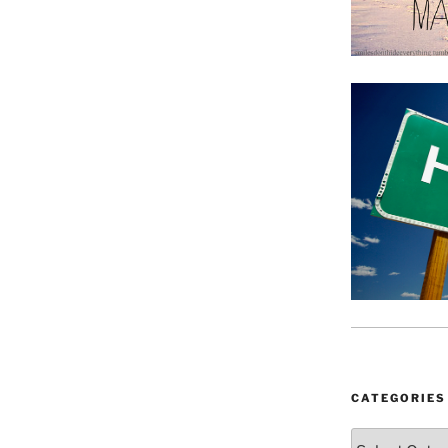
CATEGORIES
Categories