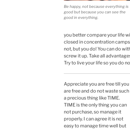
Be happy, not because everything is
good but because you can see the
good in everything.
you better compare your life wit
closed in concentration camps.
not, but you do! You can do wit
screw it up. Take all advantage
Try to live your life so you do no
Appreciate you are free till you
are free and do not waste such
a precious thing like TIME.
TIME is the only thing you can
not purchase, so manage it
properly. I can agree it is not
easy to manage time well but