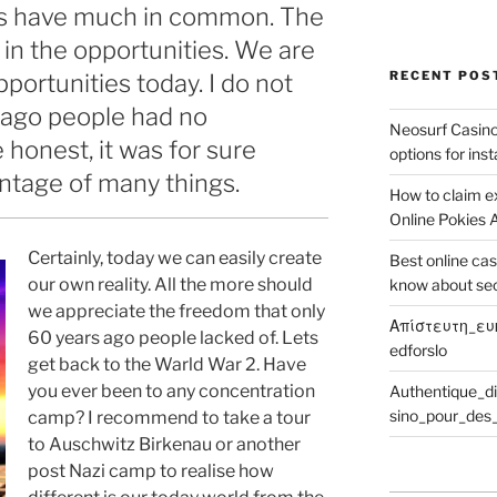
ives have much in common. The
 in the opportunities. We are
RECENT POS
pportunities today. I do not
s ago people had no
Neosurf Casinos
 honest, it was for sure
options for ins
ntage of many things.
How to claim e
Online Pokies A
Certainly, today we can easily create
Best online cas
our own reality. All the more should
know about se
we appreciate the freedom that only
Απίστευτη_ευ
60 years ago people lacked of. Lets
edforslo
get back to the Warld War 2. Have
you ever been to any concentration
Authentique_d
sino_pour_des_
camp? I recommend to take a tour
to Auschwitz Birkenau or another
post Nazi camp to realise how