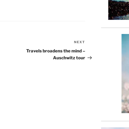
NEXT
Next
Post
Travels broadens the mind –
Auschwitz tour