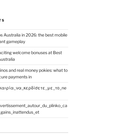
TS
 Australia in 2026: the best mobile
tant gameplay
xciting welcome bonuses at Best
ustralia
inos and real money pokies: what to
cure payments in
καιρία_να_κερδίσετε_με_το_ne
ivertissement_autour_du_plinko_ca
gains_inattendus_et