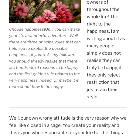
owners of
throughout the
whole life! The
right to the
Choose happiness!Only you can make
happiness. I am
your life a wonderful adventure. Well,
writing about it as
there are three principal rules that can
many people
help you to exploit the possible
simply does not
happiness of yours. As my followers
realise they can
you should already realise that there
are hundreds of reasons to be happy
truly be happy, if
and the first golden rule relates to the
they only reject
very happiness indeed. Or maybe it is
restriction that
more about how to be happy.
just cram their
style!
Well, our own wrong attitude is the very reason why we
feel like closed in a cage. You create your reality and
this is you who responsible for your life for the things