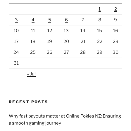
1
2
3
4
5
6
7
8
9
10
11
12
13
14
15
16
17
18
19
20
21
22
23
24
25
26
27
28
29
30
31
« Jul
RECENT POSTS
Why fast payouts matter at Online Pokies NZ: Ensuring
a smooth gaming journey