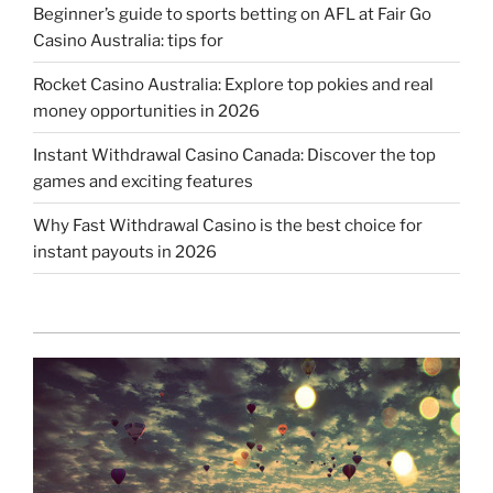
Beginner’s guide to sports betting on AFL at Fair Go
Casino Australia: tips for
Rocket Casino Australia: Explore top pokies and real
money opportunities in 2026
Instant Withdrawal Casino Canada: Discover the top
games and exciting features
Why Fast Withdrawal Casino is the best choice for
instant payouts in 2026