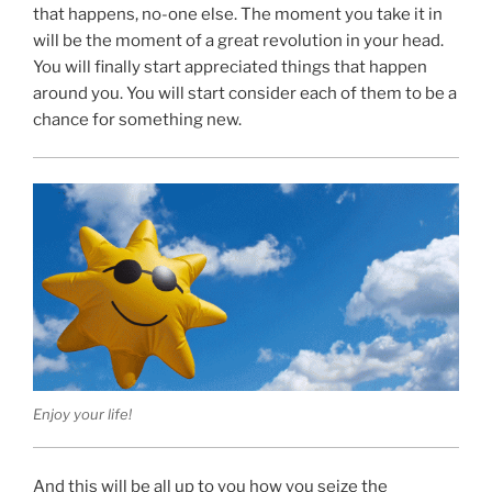
that happens, no-one else. The moment you take it in
will be the moment of a great revolution in your head.
You will finally start appreciated things that happen
around you. You will start consider each of them to be a
chance for something new.
Enjoy your life!
And this will be all up to you how you seize the