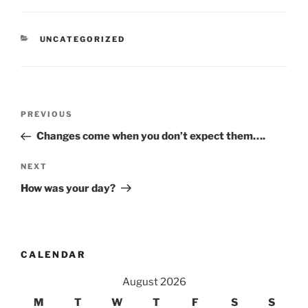
CATEGORIES
UNCATEGORIZED
Post
Previous
PREVIOUS
navigation
Post
Changes come when you don’t expect them….
Next
NEXT
Post
How was your day?
CALENDAR
August 2026
M
T
W
T
F
S
S