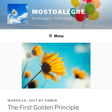
Skip
to
MOSTOALEGRE
content
Mostoalegre – Let’s travel
Menu
POSTED
MARCH 18, 2017
BY
ADMIN
ON
The First Golden Principle