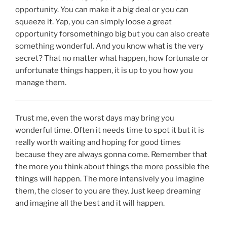
opportunity. You can make it a big deal or you can
squeeze it. Yap, you can simply loose a great
opportunity forsomethingo big but you can also create
something wonderful. And you know what is the very
secret? That no matter what happen, how fortunate or
unfortunate things happen, it is up to you how you
manage them.
Trust me, even the worst days may bring you
wonderful time. Often it needs time to spot it but it is
really worth waiting and hoping for good times
because they are always gonna come. Remember that
the more you think about things the more possible the
things will happen. The more intensively you imagine
them, the closer to you are they. Just keep dreaming
and imagine all the best and it will happen.