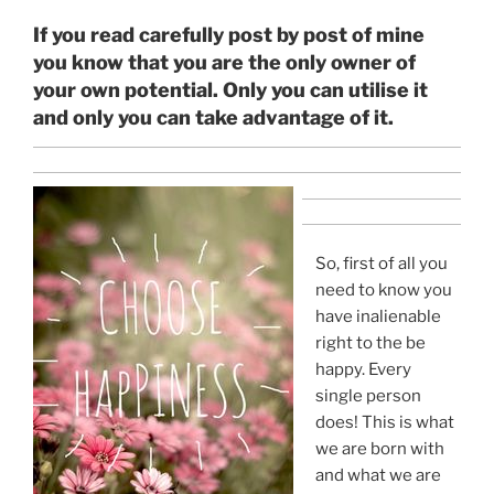
If you read carefully post by post of mine
you know that you are the only owner of
your own potential. Only you can utilise it
and only you can take advantage of it.
So, first of all you
need to know you
have inalienable
right to the be
happy. Every
single person
does! This is what
we are born with
and what we are