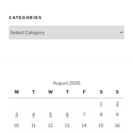
CATEGORIES
Categories
August 2026
M
T
W
T
F
S
S
1
2
3
4
5
6
7
8
9
10
11
12
13
14
15
16