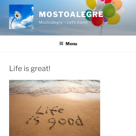
Skip
to
MOSTOALEGRE
content
Mostoalegre – Let’s travel
Menu
Life is great!