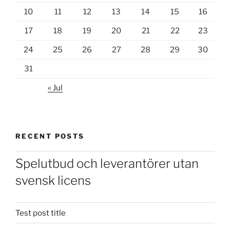
10
11
12
13
14
15
16
17
18
19
20
21
22
23
24
25
26
27
28
29
30
31
« Jul
RECENT POSTS
Spelutbud och leverantörer utan
svensk licens
Test post title