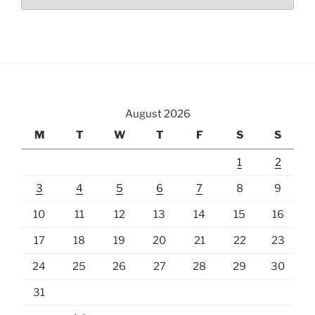
August 2026
M
T
W
T
F
S
S
1
2
3
4
5
6
7
8
9
10
11
12
13
14
15
16
17
18
19
20
21
22
23
24
25
26
27
28
29
30
31