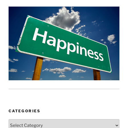
CATEGORIES
Categories