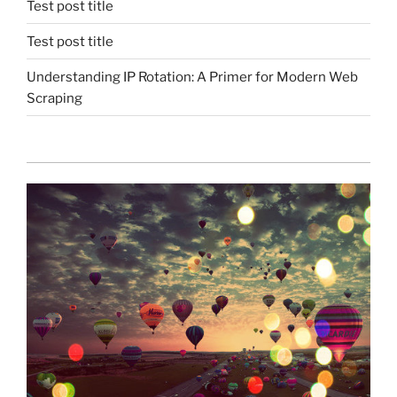
Test post title
Test post title
Understanding IP Rotation: A Primer for Modern Web
Scraping